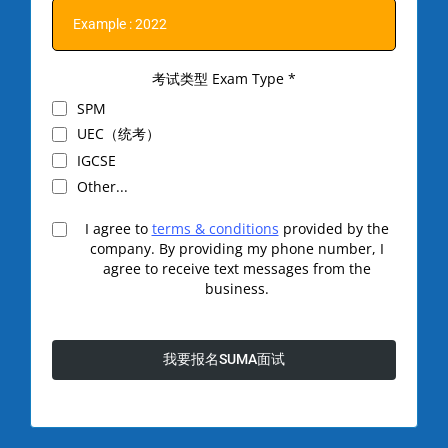
考试类型 Exam Type
*
SPM
UEC（统考）
IGCSE
Other...
I agree to
terms & conditions
provided by the
company. By providing my phone number, I
agree to receive text messages from the
business.
我要报名SUMA面试