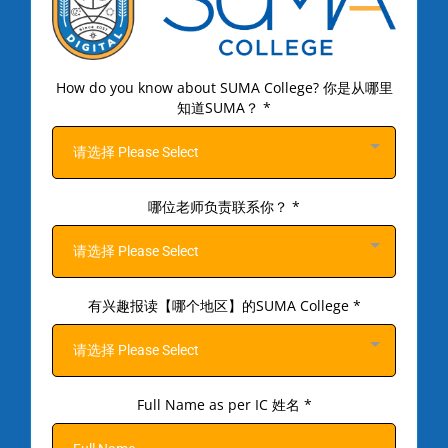
How do you know about SUMA College? 你是从哪里
知道SUMA？
*
请选择 Please Select
哪位老师负责联系你？
*
请选择 Please Select
有兴趣报读【哪个地区】的SUMA College
*
请选择 Please Select
Full Name as per IC 姓名
*