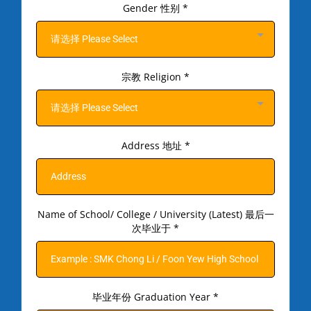
Gender 性别
*
请选择 Please Select
宗教 Religion
*
请选择 Please Select
Address 地址
*
Name of School/ College / University (Latest) 最后一
次毕业于
*
毕业年份 Graduation Year
*