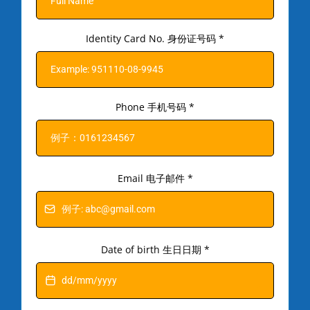
Identity Card No. 身份证号码
*
Phone 手机号码
*
Email 电子邮件
*
Date of birth 生日日期
*