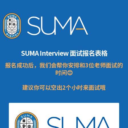
SUMA Interview 面试报名表格
报名成功后，我们会帮你安排和3位老师面试的
时间😊
建议你可以空出2个小时来面试哦